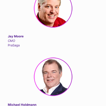
Jay Moore
CMO
PraSaga
Michael Holdmann