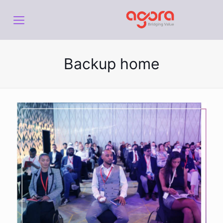
Backup home