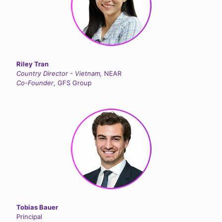
Riley Tran
Country Director - Vietnam,
NEAR
Co-Founder
, GFS Group
Tobias Bauer
Principal