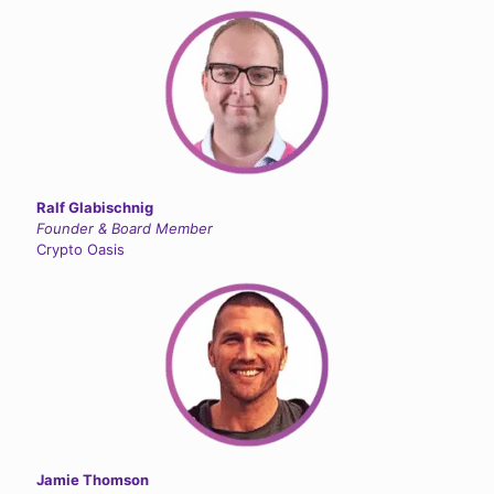
Ralf Glabischnig
Founder & Board Member
Crypto Oasis
Jamie Thomson