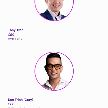
Tony Tran
CEO
V2B Labs
Duc Trinh (Gray)
CEO