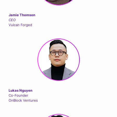
Jamie Thomson
CEO
Vulcan Forged
Lukas Nguyen
Co-Founder
OnBlock Ventures