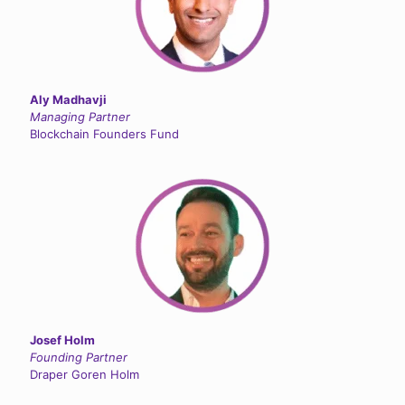
Aly Madhavji
Managing Partner
Blockchain Founders Fund
Josef Holm
Founding Partner
Draper Goren Holm