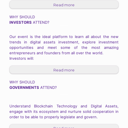
Read more
WHY SHOULD
INVESTORS
ATTEND?
Our event is the ideal platform to learn all about the new
trends in digital assets investment, explore investment
opportunities and meet some of the most amazing
entrepreneurs and founders from all over the world.
Investors will:
Read more
WHY SHOULD
GOVERNMENTS
ATTEND?
Understand Blockchain Technology and Digital Assets,
engage with its ecosystem and nurture solid cooperation in
order to be able to properly legislate and govern.