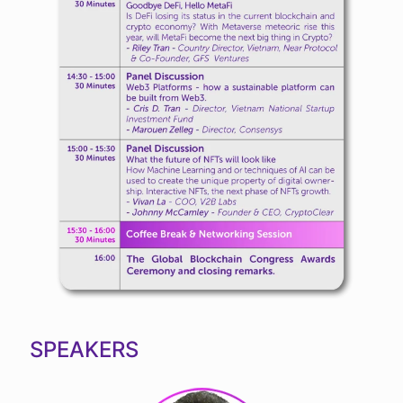
SPEAKERS