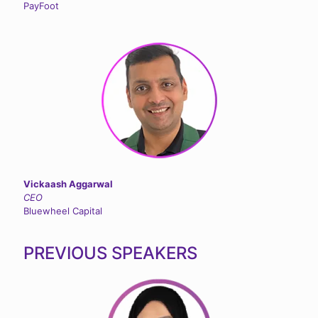
PayFoot
Vickaash Aggarwal
CEO
Bluewheel Capital
PREVIOUS SPEAKERS