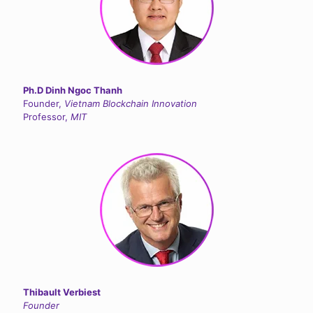
Ph.D Dinh Ngoc Thanh
Founder,
Vietnam Blockchain Innovation
Professor,
MIT
Thibault Verbiest
Founder