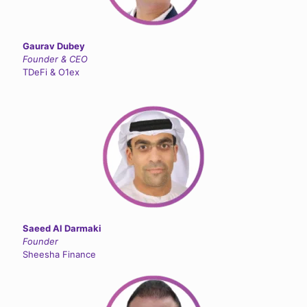
Gaurav Dubey
Founder & CEO
TDeFi & O1ex
Saeed Al Darmaki
Founder
Sheesha Finance