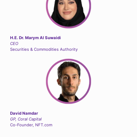
H.E. Dr. Marym Al Suwaidi
CEO
Securities & Commodities Authority
David Namdar
GP, Coral Capital
Co-Founder, NFT.com