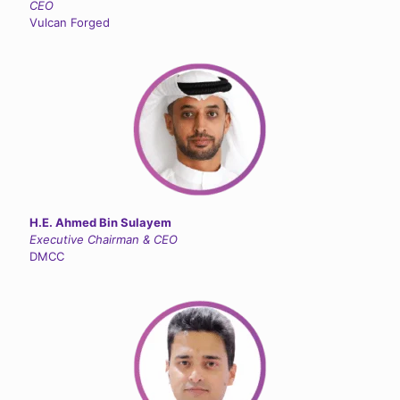
CEO
Vulcan Forged
H.E. Ahmed Bin Sulayem
Executive Chairman & CEO
DMCC