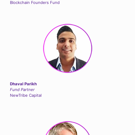
Blockchain Founders Fund
Dhaval Parikh
Fund Partner
NewTribe Capital