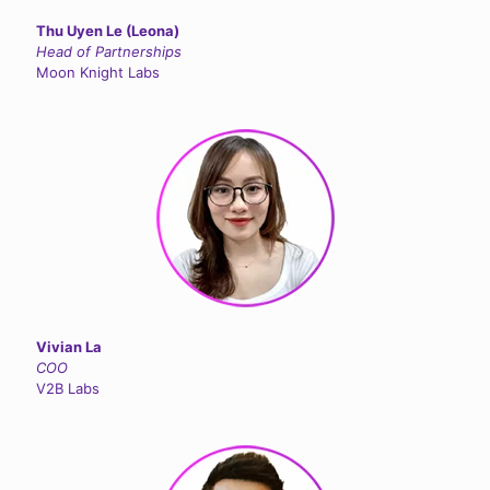
Thu Uyen Le (Leona)
Head of Partnerships
Moon Knight Labs
Vivian La
COO
V2B Labs