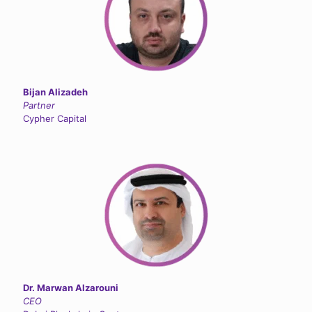
Bijan Alizadeh
Partner
Cypher Capital
Dr. Marwan Alzarouni
CEO