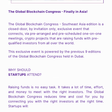
The Global Blockchain Congress - Finally in Asia!
The Global Blockchain Congress - Southeast Asia edition is a
closed-door, by invitation only, exclusive event that
connects, via pre-arranged and pre-scheduled one-on-one
meetings, crypto projects that are raising funds with pre-
qualified investors from all over the world.
This exclusive event is powered by the previous 9 editions
of the Global Blockchain Congress held in Dubai.
WHY SHOULD
STARTUPS
ATTEND?
Raising funds is no easy task. It takes a lot of time, effort,
and money to meet with the right investors. The Global
Blockchain Congress reduces time and cost for you by
connecting you with the right investors at the right time.
Startups will: