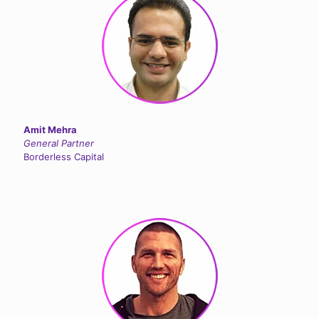
Amit Mehra
General Partner
Borderless Capital