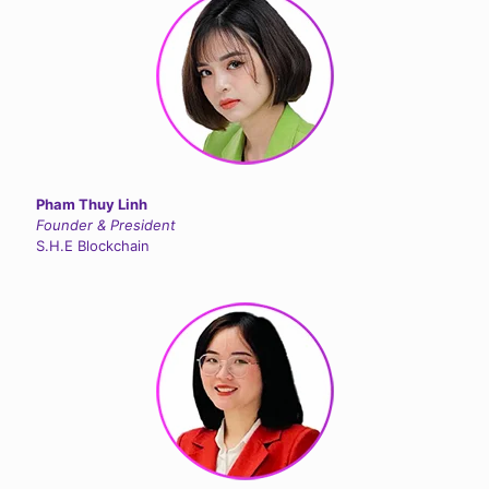
Pham Thuy Linh
Founder & President
S.H.E Blockchain