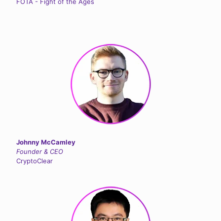
FOTA - Fight of the Ages
Johnny McCamley
Founder & CEO
CryptoClear