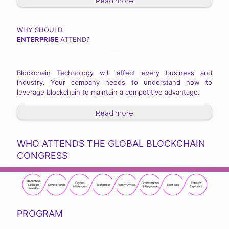
Read more
WHY SHOULD
ENTERPRISE
ATTEND?
Blockchain Technology will affect every business and
industry. Your company needs to understand how to
leverage blockchain to maintain a competitive advantage.
Read more
WHO ATTENDS THE GLOBAL BLOCKCHAIN
CONGRESS
PROGRAM