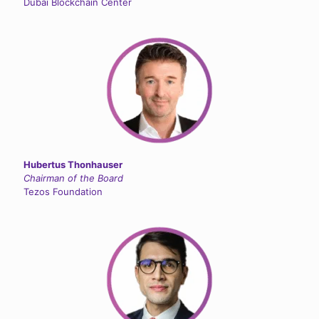
Dubai Blockchain Center
Hubertus Thonhauser
Chairman of the Board
Tezos Foundation