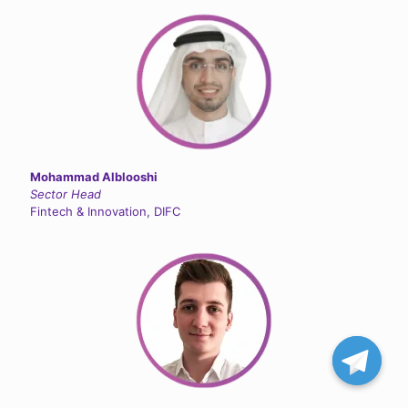
Mohammad Alblooshi
Sector Head
Fintech & Innovation, DIFC