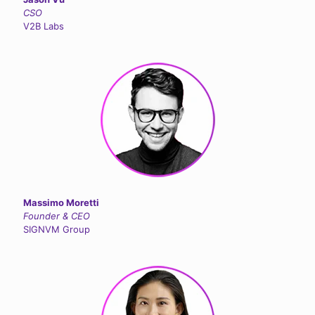
CSO
V2B Labs
Massimo Moretti
Founder & CEO
SIGNVM Group