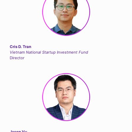
Cris D. Tran
Vietnam National Startup Investment Fund
Director
Jason Vu