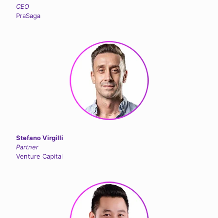
CEO
PraSaga
Stefano Virgilli
Partner
Venture Capital