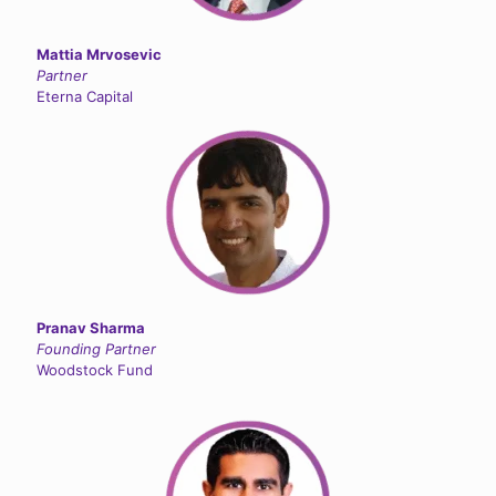
Mattia Mrvosevic
Partner
Eterna Capital
Pranav Sharma
Founding Partner
Woodstock Fund