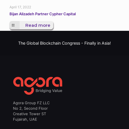
April 17, 2022
Bijan Alizadeh Partner Cypher Capital
Read more
The Global Blockchain Congress -
Finally in Asia!
Agora Group FZ LLC
No 2, Second Floor
Creative Tower ST
Fujairah, UAE