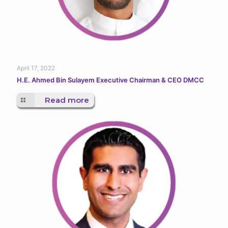
April 17, 2022
H.E. Ahmed Bin Sulayem Executive Chairman & CEO DMCC
Read more