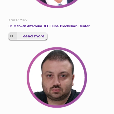
April 17, 2022
Dr. Marwan Alzarouni CEO Dubai Blockchain Center
Read more