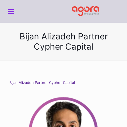
Bijan Alizadeh Partner
Cypher Capital
Bijan Alizadeh Partner Cypher Capital