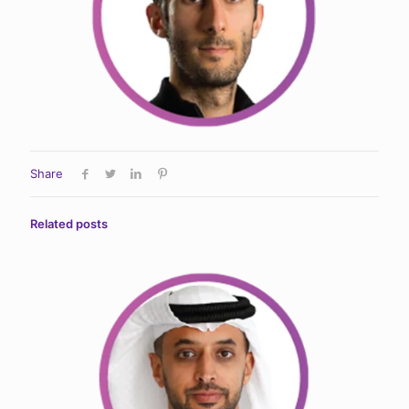
Share
Related posts