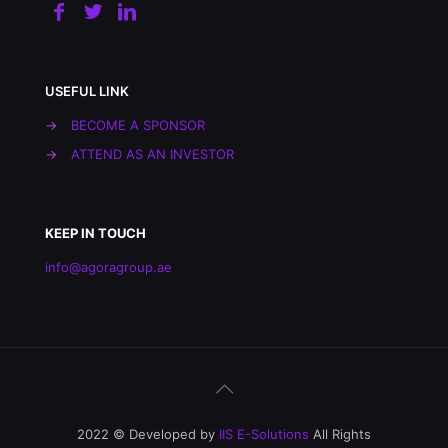
USEFUL LINK
→
BECOME A SPONSOR
→
ATTEND AS AN INVESTOR
KEEP IN TOUCH
info@agoragroup.ae
2022 © Developed by
IIS E-Solutions
All Rights