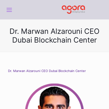
Dr. Marwan Alzarouni CEO
Dubai Blockchain Center
Dr. Marwan Alzarouni CEO Dubai Blockchain Center