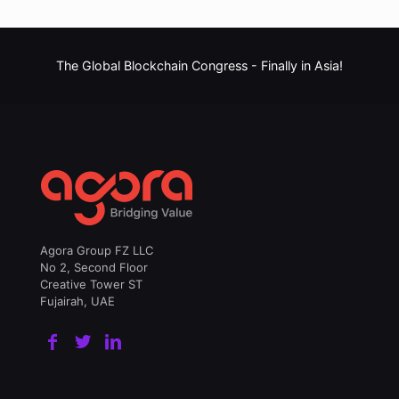
The Global Blockchain Congress -
Finally in Asia!
Agora Group FZ LLC
No 2, Second Floor
Creative Tower ST
Fujairah, UAE