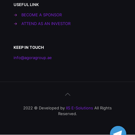
USEFUL LINK
→
BECOME A SPONSOR
→
ATTEND AS AN INVESTOR
KEEP IN TOUCH
info@agoragroup.ae
2022 © Developed by
IIS E-Solutions
All Rights
Reserved.