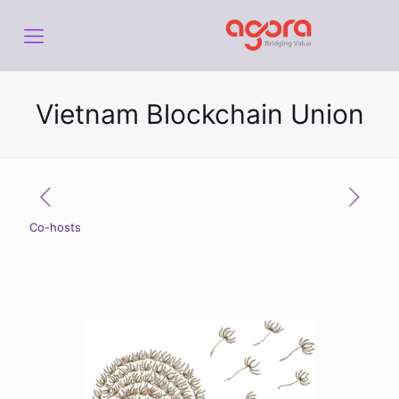
Vietnam Blockchain Union
Co-hosts