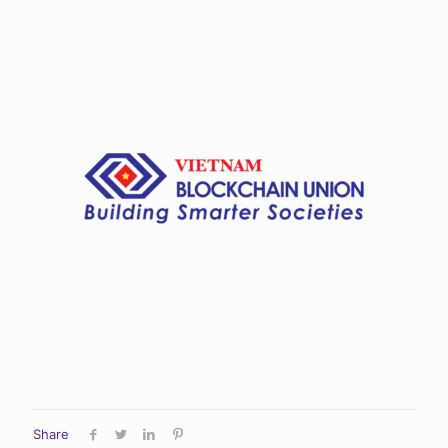
Share