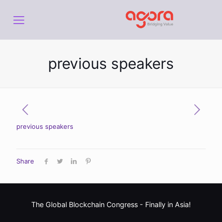
previous speakers
previous speakers
Share
The Global Blockchain Congress -
Finally in Asia!