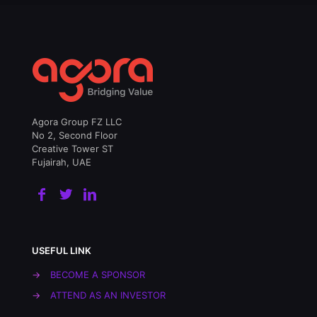
Agora Group FZ LLC
No 2, Second Floor
Creative Tower ST
Fujairah, UAE
USEFUL LINK
→
BECOME A SPONSOR
→
ATTEND AS AN INVESTOR