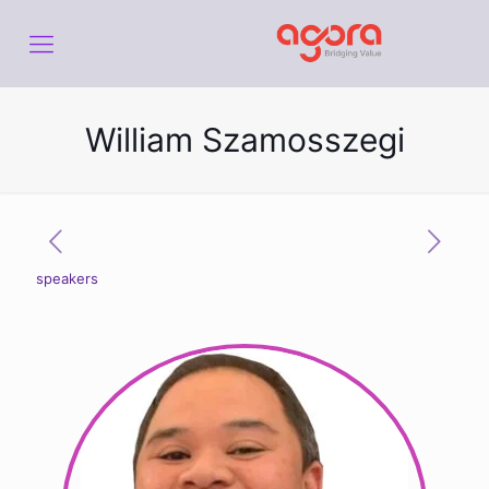
William Szamosszegi
speakers