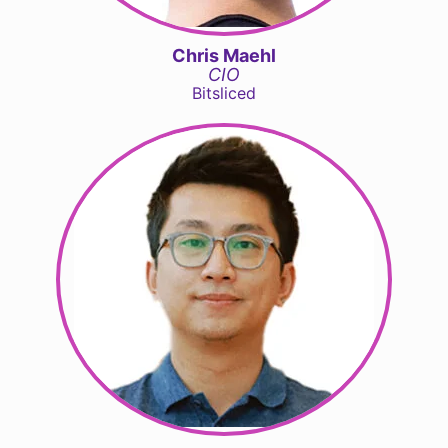
Chris Maehl
CIO
Bitsliced