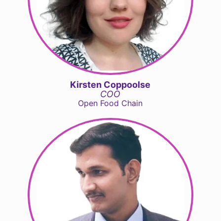
Kirsten Coppoolse
COO
Open Food Chain