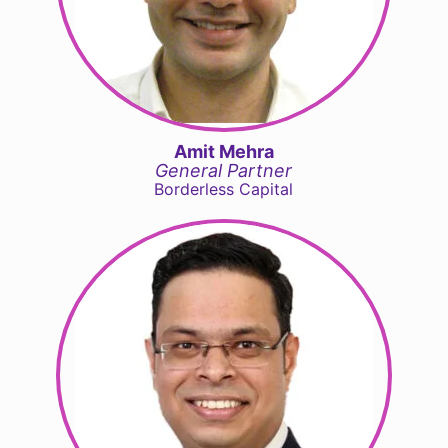
Amit Mehra
General Partner
Borderless Capital