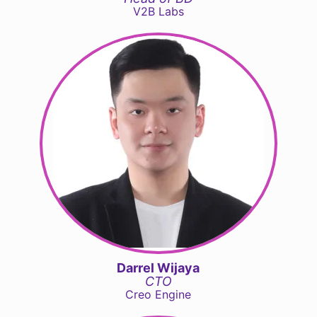
V2B Labs
Darrel Wijaya
CTO
Creo Engine