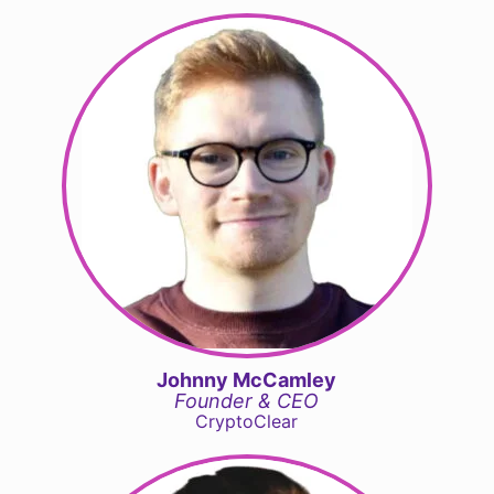
Johnny McCamley
Founder & CEO
CryptoClear