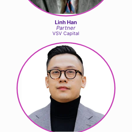
Linh Han
Partner
VSV Capital