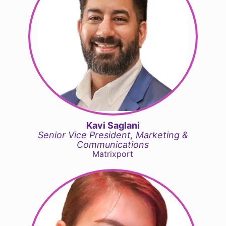
Kavi Saglani
Senior Vice President, Marketing &
Communications
Matrixport