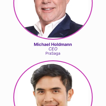
Michael Holdmann
CEO
PraSaga