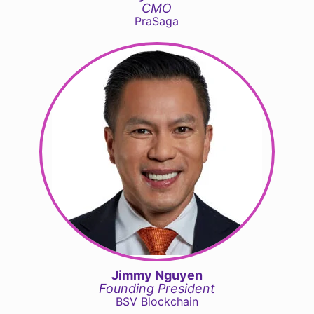
CMO
PraSaga
Jimmy Nguyen
Founding President
BSV Blockchain