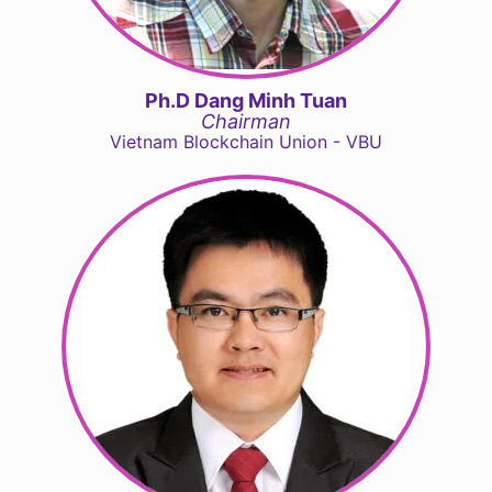
Ph.D Dang Minh Tuan
Chairman
Vietnam Blockchain Union - VBU