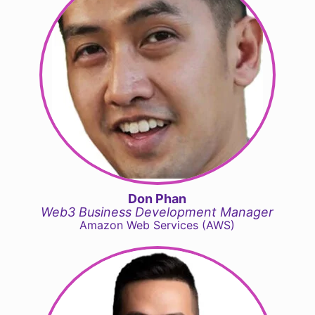
Don Phan
Web3 Business Development Manager
Amazon Web Services (AWS)