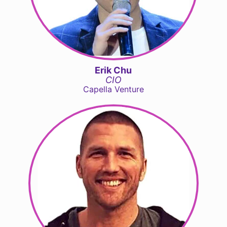
Erik Chu
CIO
Capella Venture