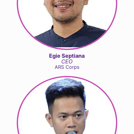
Egie Septiana
CEO
ARS Corps