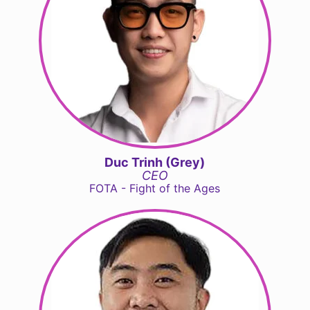
Duc Trinh (Grey)
CEO
FOTA - Fight of the Ages