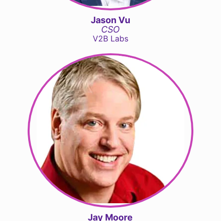
Jason Vu
CSO
V2B Labs
Jay Moore