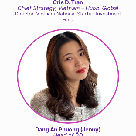
Cris D. Tran
Chief Strategy, Vietnam – Huobi Global
Director, Vietnam National Startup Investment
Fund
Dang An Phuong (Jenny)
Head of BD