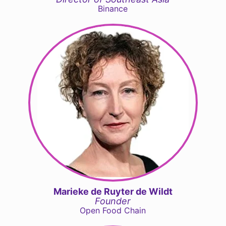
Binance
Marieke de Ruyter de Wildt
Founder
Open Food Chain