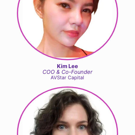
Kim Lee
COO & Co-Founder
AVStar Capital