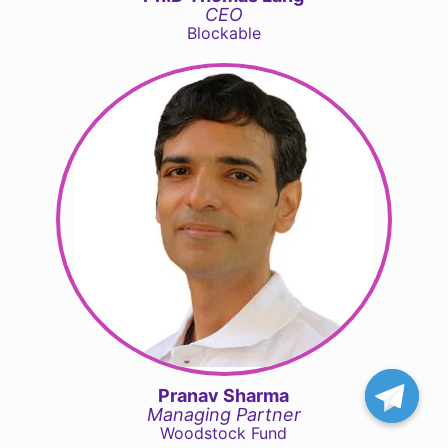
CEO
Blockable
Pranav Sharma
Managing Partner
Woodstock Fund