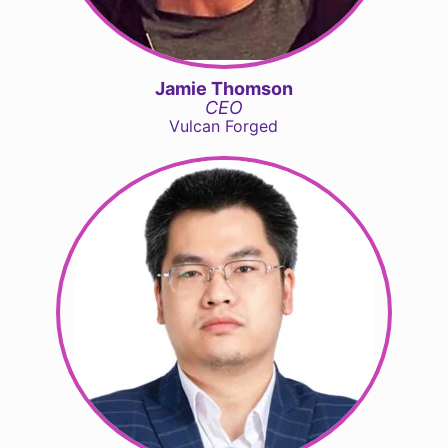
Jamie Thomson
CEO
Vulcan Forged