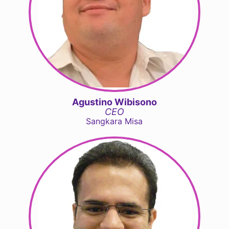
Agustino Wibisono
CEO
Sangkara Misa