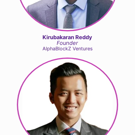
Kirubakaran Reddy
Founder
AlphaBlockZ Ventures