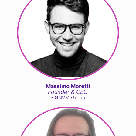
Massimo Moretti
Founder & CEO
SIGNVM Group