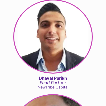
Dhaval Parikh
Fund Partner
NewTribe Capital