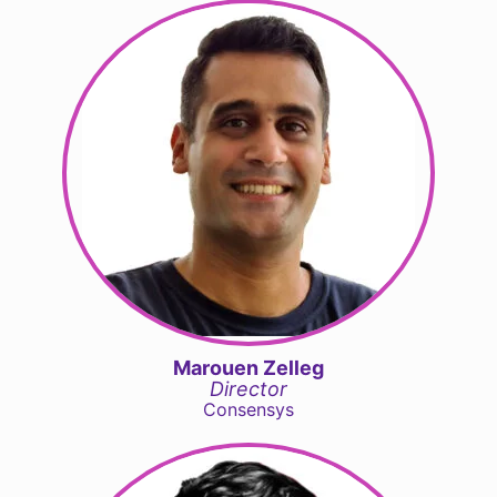
Marouen Zelleg
Director
Consensys