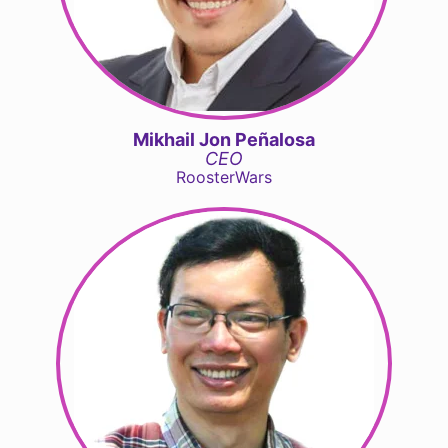
Mikhail Jon Peñalosa
CEO
RoosterWars