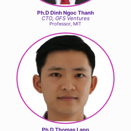
Ph.D Dinh Ngoc Thanh
CTO, GFS Ventures
Professor, MIT
Ph.D Thomas Lang