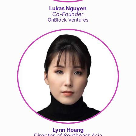
Lukas Nguyen
Co-Founder
OnBlock Ventures
Lynn Hoang
Director of Southeast Asia