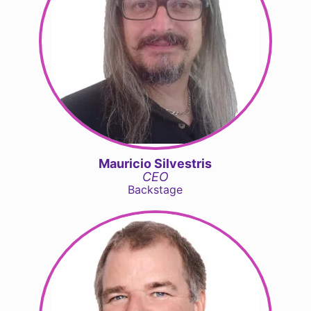
Mauricio Silvestris
CEO
Backstage