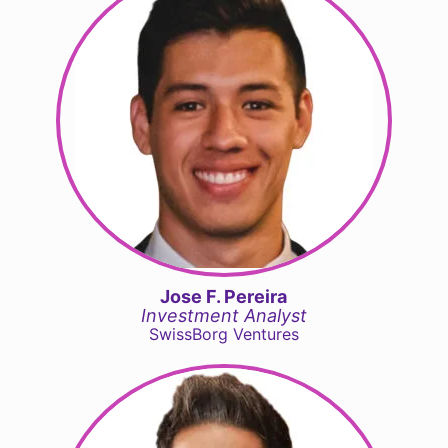
Jose F. Pereira
Investment Analyst
SwissBorg Ventures