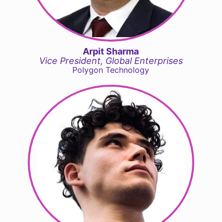
Arpit Sharma
Vice President, Global Enterprises
Polygon Technology