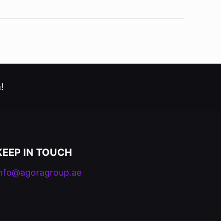
!
KEEP IN TOUCH
info@agoragroup.ae