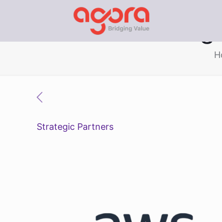
Vietnam Digi
H
Strategic Partners