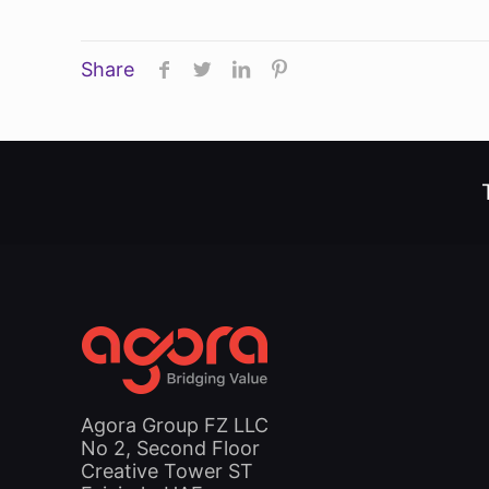
Share
Agora Group FZ LLC
No 2, Second Floor
Creative Tower ST