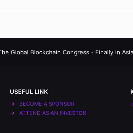
The Global Blockchain Congress -
Finally in Asia
USEFUL LINK
→
BECOME A SPONSOR
→
ATTEND AS AN INVESTOR