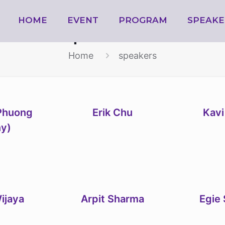
HOME
speakers
EVENT
PROGRAM
SPEAKE
Home
speakers
Phuong
Erik Chu
Kavi
ny)
ijaya
Arpit Sharma
Egie 