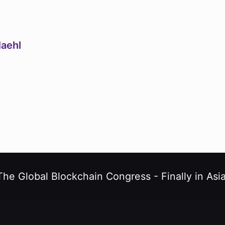
Maehl
The Global Blockchain Congress -
Finally in Asia