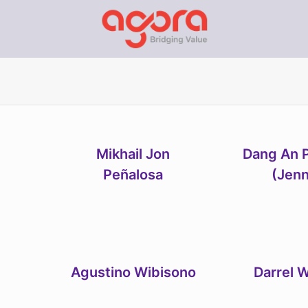
Mikhail Jon
Dang An 
Peñalosa
(Jen
Agustino Wibisono
Darrel W