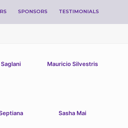
RS
SPONSORS
TESTIMONIALS
 Saglani
Mauricio Silvestris
Septiana
Sasha Mai