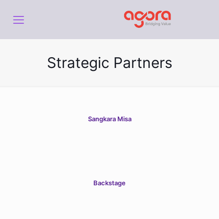
Strategic Partners
Sangkara Misa
Backstage