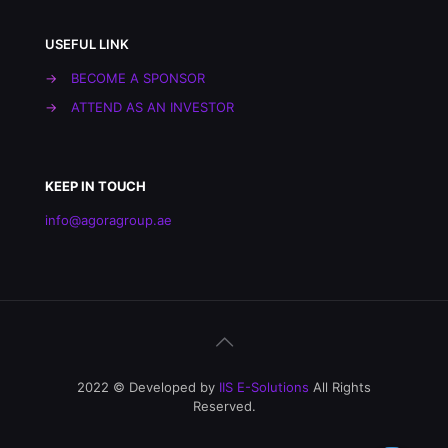
USEFUL LINK
→
BECOME A SPONSOR
→
ATTEND AS AN INVESTOR
KEEP IN TOUCH
info@agoragroup.ae
2022 © Developed by
IIS E-Solutions
All Rights
Reserved.