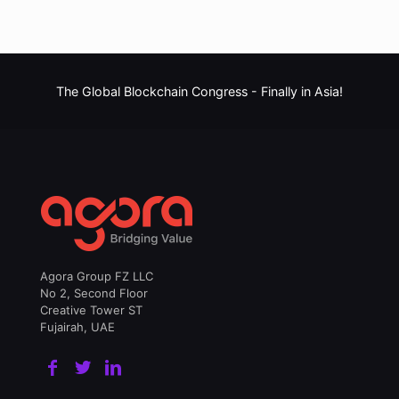
The Global Blockchain Congress -
Finally in Asia!
Agora Group FZ LLC
No 2, Second Floor
Creative Tower ST
Fujairah, UAE