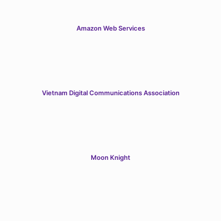
Amazon Web Services
Vietnam Digital Communications Association
Moon Knight